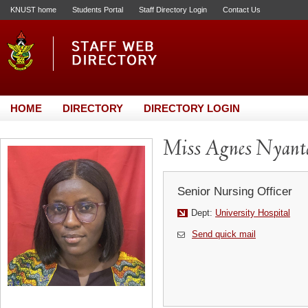
KNUST home
Students Portal
Staff Directory Login
Contact Us
HOME
DIRECTORY
DIRECTORY LOGIN
Miss Agnes Nyant
Senior Nursing Officer
Dept:
University Hospital
Send quick mail