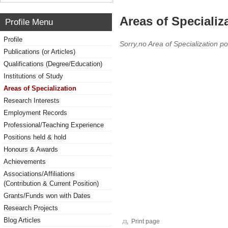
Areas of Specializ
Profile Menu
Profile
Sorry,no Area of Specialization po
Publications (or Articles)
Qualifications (Degree/Education)
Institutions of Study
Areas of Specialization
Research Interests
Employment Records
Professional/Teaching Experience
Positions held & hold
Honours & Awards
Achievements
Associations/Affiliations
(Contribution & Current Position)
Grants/Funds won with Dates
Research Projects
Blog Articles
Print page