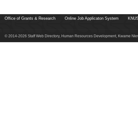
Office of Grants & Research
Online Job Applicaton System
KNUS
© 2014-2026 Staff Web Directory, Human Resources Development, Kwame Nkru