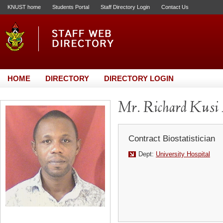
KNUST home
Students Portal
Staff Directory Login
Contact Us
HOME
DIRECTORY
DIRECTORY LOGIN
Mr. Richard Kusi
Contract Biostatistician
Dept:
University Hospital