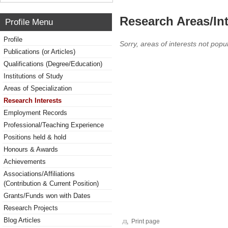
Research Areas/Int
Profile Menu
Profile
Sorry, areas of interests not popul
Publications (or Articles)
Qualifications (Degree/Education)
Institutions of Study
Areas of Specialization
Research Interests
Employment Records
Professional/Teaching Experience
Positions held & hold
Honours & Awards
Achievements
Associations/Affiliations
(Contribution & Current Position)
Grants/Funds won with Dates
Research Projects
Blog Articles
Print page