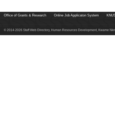
Office of Grants & Research
Online Job Applicaton System
KNUS
© 2014-2026 Staff Web Directory, Human Resources Development, Kwame Nkru