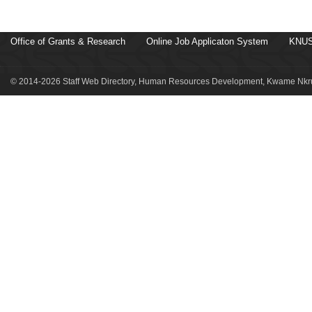
Office of Grants & Research
Online Job Applicaton System
KNUS
© 2014-2026 Staff Web Directory, Human Resources Development, Kwame Nkru