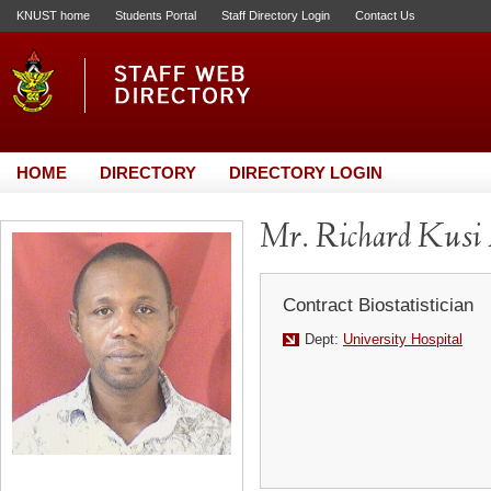
KNUST home
Students Portal
Staff Directory Login
Contact Us
HOME
DIRECTORY
DIRECTORY LOGIN
Mr. Richard Kusi
Contract Biostatistician
Dept:
University Hospital