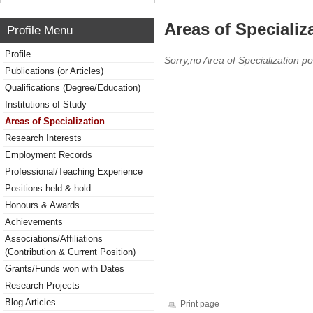
Areas of Specializ
Profile Menu
Profile
Sorry,no Area of Specialization po
Publications (or Articles)
Qualifications (Degree/Education)
Institutions of Study
Areas of Specialization
Research Interests
Employment Records
Professional/Teaching Experience
Positions held & hold
Honours & Awards
Achievements
Associations/Affiliations
(Contribution & Current Position)
Grants/Funds won with Dates
Research Projects
Blog Articles
Print page