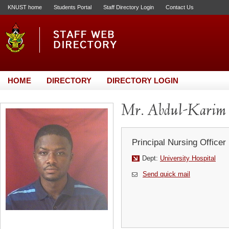
KNUST home
Students Portal
Staff Directory Login
Contact Us
HOME
DIRECTORY
DIRECTORY LOGIN
Mr. Abdul-Karim 
Principal Nursing Officer
Dept:
University Hospital
Send quick mail