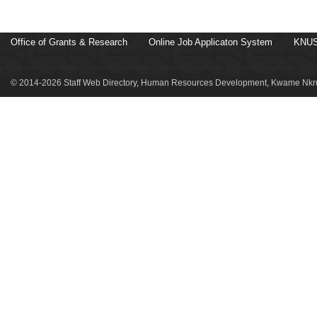
Office of Grants & Research
Online Job Applicaton System
KNUS
© 2014-2026 Staff Web Directory, Human Resources Development, Kwame Nkru