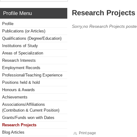
Research Projects 
Profile Menu
Profile
Sorry,no Research Projects poste
Publications (or Articles)
Qualifications (Degree/Education)
Institutions of Study
Areas of Specialization
Research Interests
Employment Records
Professional/Teaching Experience
Positions held & hold
Honours & Awards
Achievements
Associations/Affiliations
(Contribution & Current Position)
Grants/Funds won with Dates
Research Projects
Blog Articles
Print page