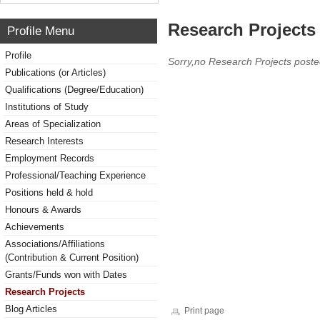
Research Projects 
Profile Menu
Profile
Sorry,no Research Projects poste
Publications (or Articles)
Qualifications (Degree/Education)
Institutions of Study
Areas of Specialization
Research Interests
Employment Records
Professional/Teaching Experience
Positions held & hold
Honours & Awards
Achievements
Associations/Affiliations
(Contribution & Current Position)
Grants/Funds won with Dates
Research Projects
Blog Articles
Print page