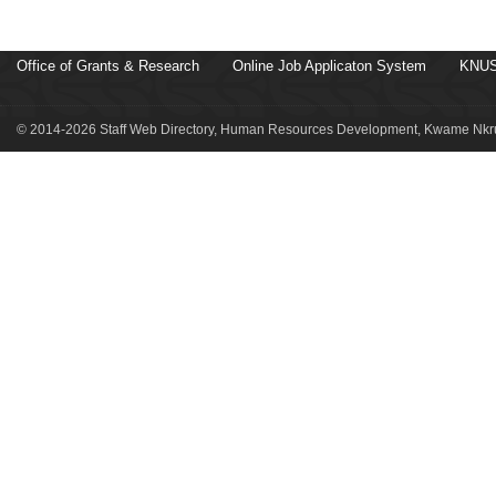
Office of Grants & Research
Online Job Applicaton System
KNUS
© 2014-2026 Staff Web Directory, Human Resources Development, Kwame Nkru