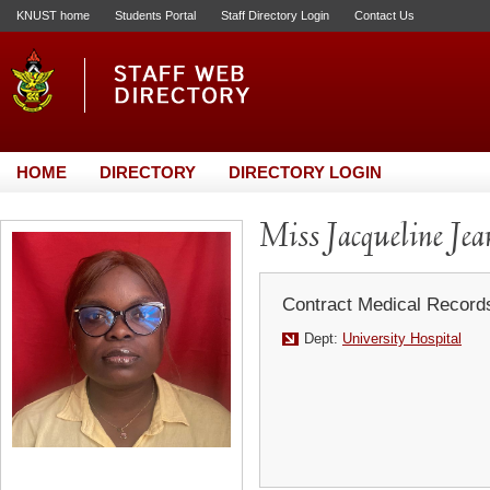
KNUST home
Students Portal
Staff Directory Login
Contact Us
HOME
DIRECTORY
DIRECTORY LOGIN
Miss Jacqueline Jea
Contract Medical Record
Dept:
University Hospital