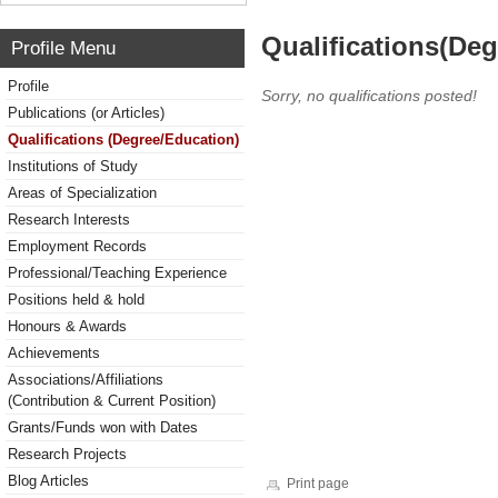
Qualifications(De
Profile Menu
Profile
Sorry, no qualifications posted!
Publications (or Articles)
Qualifications (Degree/Education)
Institutions of Study
Areas of Specialization
Research Interests
Employment Records
Professional/Teaching Experience
Positions held & hold
Honours & Awards
Achievements
Associations/Affiliations
(Contribution & Current Position)
Grants/Funds won with Dates
Research Projects
Blog Articles
Print page