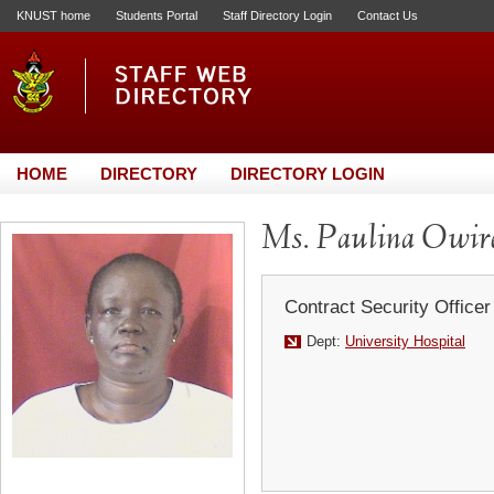
KNUST home
Students Portal
Staff Directory Login
Contact Us
HOME
DIRECTORY
DIRECTORY LOGIN
Ms. Paulina Owir
Contract Security Officer
Dept:
University Hospital