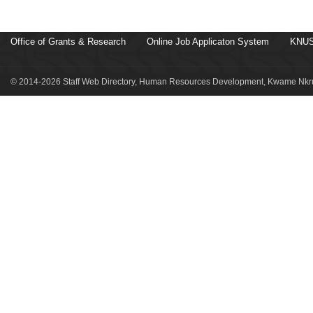
Office of Grants & Research
Online Job Applicaton System
KNUS
© 2014-2026 Staff Web Directory, Human Resources Development, Kwame Nkru