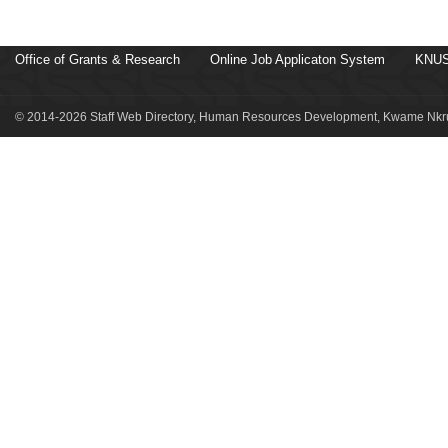
Office of Grants & Research
Online Job Applicaton System
KNUS
© 2014-2026 Staff Web Directory, Human Resources Development, Kwame Nkru