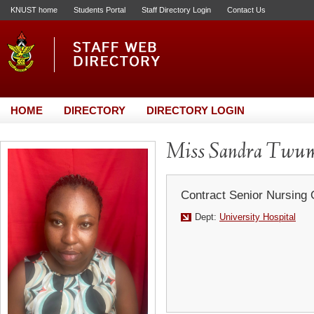
KNUST home
Students Portal
Staff Directory Login
Contact Us
HOME
DIRECTORY
DIRECTORY LOGIN
Miss Sandra Twum
Contract Senior Nursing 
Dept:
University Hospital