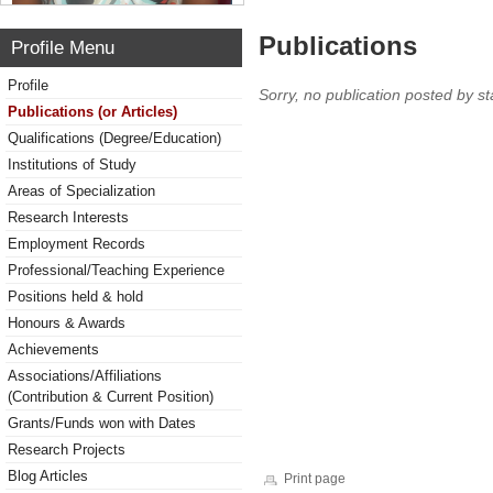
Publications
Profile Menu
Profile
Sorry, no publication posted by sta
Publications (or Articles)
Qualifications (Degree/Education)
Institutions of Study
Areas of Specialization
Research Interests
Employment Records
Professional/Teaching Experience
Positions held & hold
Honours & Awards
Achievements
Associations/Affiliations
(Contribution & Current Position)
Grants/Funds won with Dates
Research Projects
Blog Articles
Print page