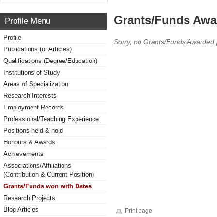
Grants/Funds Awa
Profile Menu
Profile
Sorry, no Grants/Funds Awarded 
Publications (or Articles)
Qualifications (Degree/Education)
Institutions of Study
Areas of Specialization
Research Interests
Employment Records
Professional/Teaching Experience
Positions held & hold
Honours & Awards
Achievements
Associations/Affiliations
(Contribution & Current Position)
Grants/Funds won with Dates
Research Projects
Blog Articles
Print page