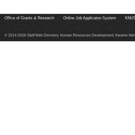
Office of Grants & Research
Online Job Applicaton System
KNUS
© 2014-2026 Staff Web Directory, Human Resources Development, Kwame Nkru