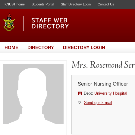
KNUST home
Students Portal
Staff Directory Login
Contact Us
HOME
DIRECTORY
DIRECTORY LOGIN
Mrs. Rosemond Se
Senior Nursing Officer
Dept:
University Hospital
Send quick mail