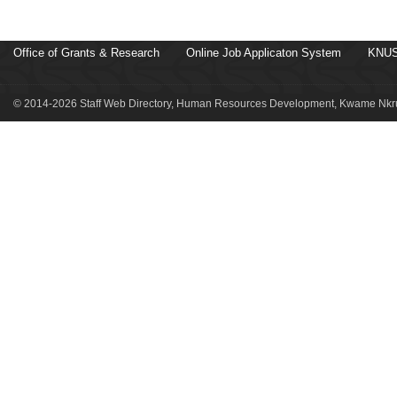
Office of Grants & Research
Online Job Applicaton System
KNUS
© 2014-2026 Staff Web Directory, Human Resources Development, Kwame Nkru