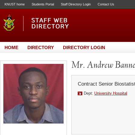
KNUST home
Students Portal
Staff Directory Login
Contact Us
HOME
DIRECTORY
DIRECTORY LOGIN
Mr. Andrew Bann
Contract Senior Biostatis
Dept:
University Hospital