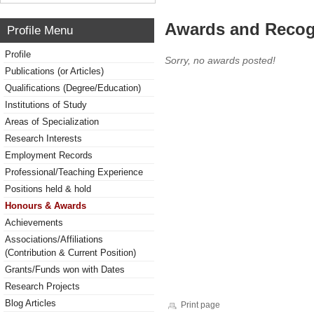
Awards and Recog
Profile Menu
Profile
Sorry, no awards posted!
Publications (or Articles)
Qualifications (Degree/Education)
Institutions of Study
Areas of Specialization
Research Interests
Employment Records
Professional/Teaching Experience
Positions held & hold
Honours & Awards
Achievements
Associations/Affiliations
(Contribution & Current Position)
Grants/Funds won with Dates
Research Projects
Blog Articles
Print page