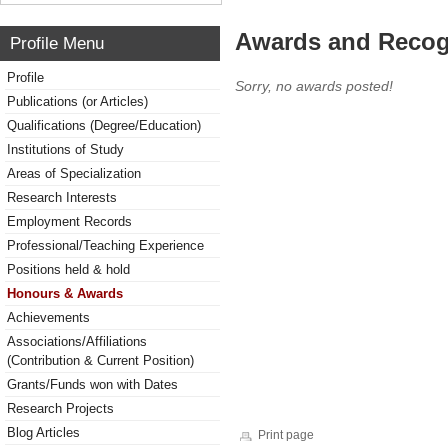
Awards and Recog
Profile Menu
Profile
Sorry, no awards posted!
Publications (or Articles)
Qualifications (Degree/Education)
Institutions of Study
Areas of Specialization
Research Interests
Employment Records
Professional/Teaching Experience
Positions held & hold
Honours & Awards
Achievements
Associations/Affiliations
(Contribution & Current Position)
Grants/Funds won with Dates
Research Projects
Blog Articles
Print page