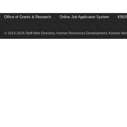
Office of Grants & Research
Online Job Applicaton System
KNUS
© 2014-2026 Staff Web Directory, Human Resources Development, Kwame Nkru