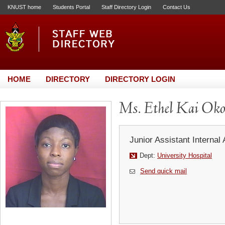
KNUST home
Students Portal
Staff Directory Login
Contact Us
HOME
DIRECTORY
DIRECTORY LOGIN
Ms. Ethel Kai Oko
Junior Assistant Internal 
Dept:
University Hospital
Send quick mail