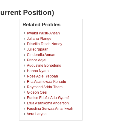
urrent Position)
Related Profiles
Kwaku Wusu-Ansah
Juliana Plange
Priscilla Tetteh Nartey
Juliet Nipaah
Cinderella Annan
Prince Adjei
Augustine Bonodong
Hanna Nyame
Rose Adjei Yeboah
Rita Asantewaa Konadu
Raymond Addo-Tham
Gideon Osei
Eunice Eduful Adu-Gyamfi
Efua Asankoma Anderson
Faustina Serwaa Amankwah
Vera Laryea
Theresah Agyapong
Sandra Osei Boaitey
Sarah Akansah