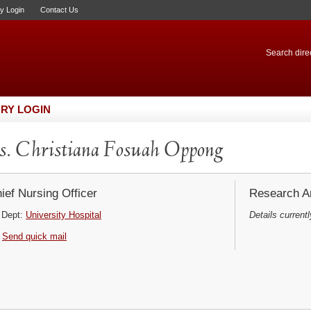
ry Login
Contact Us
Search direc
RY LOGIN
. Christiana Fosuah Oppong
ief Nursing Officer
Research Ar
Dept:
University Hospital
Details currentl
Send quick mail