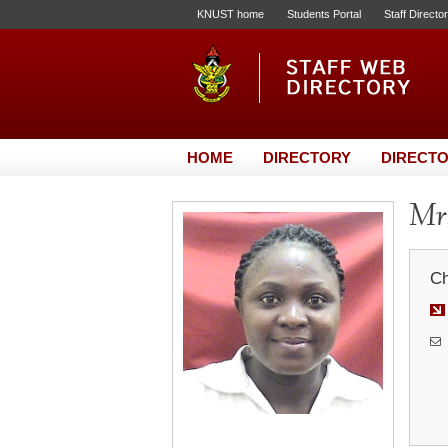
KNUST home
Students Portal
Staff Directo
HOME
DIRECTORY
DIRECTO
Mrs
Ch