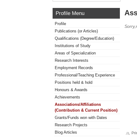
Ass
Profile Menu
Profile
Sorry,
Publications (or Articles)
Qualifications (Degree/Education)
Institutions of Study
Areas of Specialization
Research Interests
Employment Records
Professional/Teaching Experience
Positions held & hold
Honours & Awards
Achievements
Associations/Affiliations
(Contribution & Current Position)
Grants/Funds won with Dates
Research Projects
Blog Articles
Pri