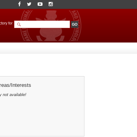
tory for
eas/Interests
y not available!