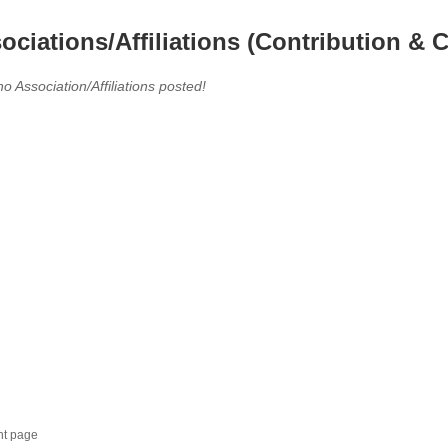
ociations/Affiliations (Contribution & C
no Association/Affiliations posted!
nt page