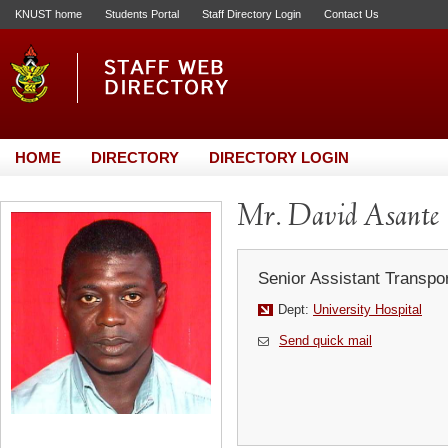
KNUST home
Students Portal
Staff Directory Login
Contact Us
HOME
DIRECTORY
DIRECTORY LOGIN
Mr. David Asante
Senior Assistant Transpor
Dept:
University Hospital
Send quick mail