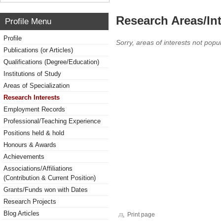
Research Areas/Int
Profile Menu
Profile
Sorry, areas of interests not popul
Publications (or Articles)
Qualifications (Degree/Education)
Institutions of Study
Areas of Specialization
Research Interests
Employment Records
Professional/Teaching Experience
Positions held & hold
Honours & Awards
Achievements
Associations/Affiliations
(Contribution & Current Position)
Grants/Funds won with Dates
Research Projects
Blog Articles
Print page