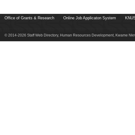
Office of Grants & Research
Online Job Applicaton System
KNUS
© 2014-2026 Staff Web Directory, Human Resources Development, Kwame Nkru