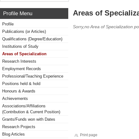
Areas of Specializ
Profile Menu
Profile
Sorry,no Area of Specialization po
Publications (or Articles)
Qualifications (Degree/Education)
Institutions of Study
Areas of Specialization
Research Interests
Employment Records
Professional/Teaching Experience
Positions held & hold
Honours & Awards
Achievements
Associations/Affiliations
(Contribution & Current Position)
Grants/Funds won with Dates
Research Projects
Blog Articles
Print page