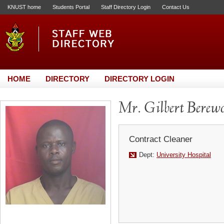
KNUST home
Students Portal
Staff Directory Login
Contact Us
HOME
DIRECTORY
DIRECTORY LOGIN
Mr. Gilbert Berew
Contract Cleaner
Dept:
University Hospital