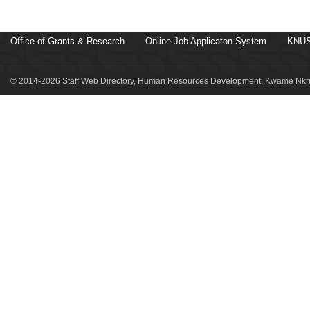
Office of Grants & Research
Online Job Applicaton System
KNUS
© 2014-2026 Staff Web Directory, Human Resources Development, Kwame Nkru