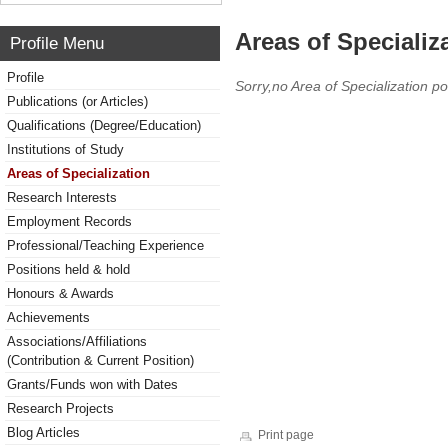
Areas of Specializ
Profile Menu
Profile
Sorry,no Area of Specialization po
Publications (or Articles)
Qualifications (Degree/Education)
Institutions of Study
Areas of Specialization
Research Interests
Employment Records
Professional/Teaching Experience
Positions held & hold
Honours & Awards
Achievements
Associations/Affiliations
(Contribution & Current Position)
Grants/Funds won with Dates
Research Projects
Blog Articles
Print page