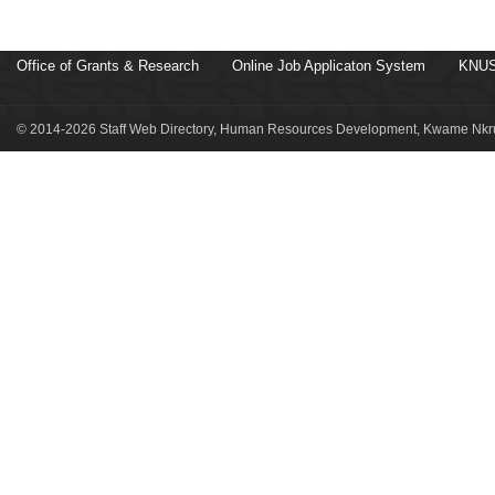
Office of Grants & Research
Online Job Applicaton System
KNUS
© 2014-2026 Staff Web Directory, Human Resources Development, Kwame Nkru