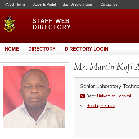
KNUST home
Students Portal
Staff Directory Login
Contact Us
HOME
DIRECTORY
DIRECTORY LOGIN
Mr. Martin Kofi 
Senior Laboratory Techno
Dept:
University Hospital
Send quick mail