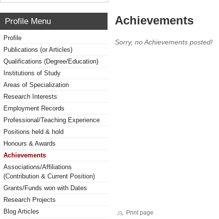
Achievements
Profile Menu
Profile
Sorry, no Achievements posted!
Publications (or Articles)
Qualifications (Degree/Education)
Institutions of Study
Areas of Specialization
Research Interests
Employment Records
Professional/Teaching Experience
Positions held & hold
Honours & Awards
Achievements
Associations/Affiliations
(Contribution & Current Position)
Grants/Funds won with Dates
Research Projects
Blog Articles
Print page