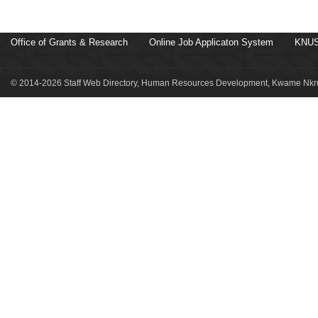
Office of Grants & Research
Online Job Applicaton System
KNUS
© 2014-2026 Staff Web Directory, Human Resources Development, Kwame Nkru