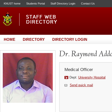
KNUST home
Students Portal
Staff Directory Login
Contact Us
HOME
DIRECTORY
DIRECTORY LOGIN
Dr. Raymond Add
Medical Officer
Dept:
University Hospital
Send quick mail