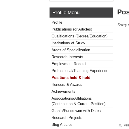
Pos
Profile Menu
Profile
Sorry,
Publications (or Articles)
Qualifications (Degree/Education)
Institutions of Study
Areas of Specialization
Research Interests
Employment Records
Professional/Teaching Experience
Positions held & hold
Honours & Awards
Achievements
Associations/Affiliations
(Contribution & Current Position)
Grants/Funds won with Dates
Research Projects
Blog Articles
Pri