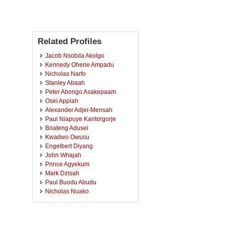
Related Profiles
Jacob Nsobila Akolgo
Kennedy Ohene Ampadu
Nicholas Narfo
Stanley Abaah
Peter Abongo Asakepaam
Osei Appiah
Alexander Adjei-Mensah
Paul Niapuye Kantorgorje
Boateng Adusei
Kwadwo Owusu
Engelbert Diyang
John Whajah
Prince Agyekum
Mark Dzisah
Paul Buodu Abudu
Nicholas Nuako
Joseph Baidoo
Robert Bagn Naoh
Cosmos Pugansor Duun