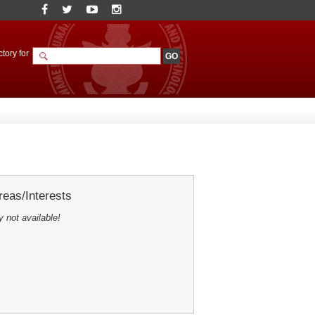
tory for
eas/Interests
y not available!