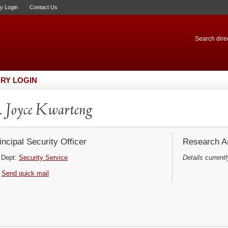
ry Login
Contact Us
Search direc
RY LOGIN
 Joyce Kwarteng
incipal Security Officer
Research Ar
Dept:
Security Service
Details currentl
Send quick mail