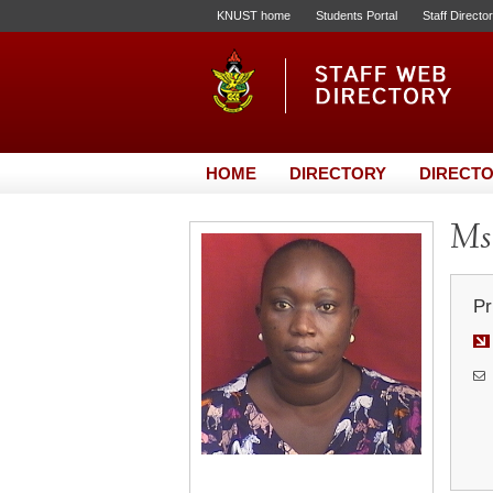
KNUST home
Students Portal
Staff Directo
HOME
DIRECTORY
DIRECTO
Ms.
Pr