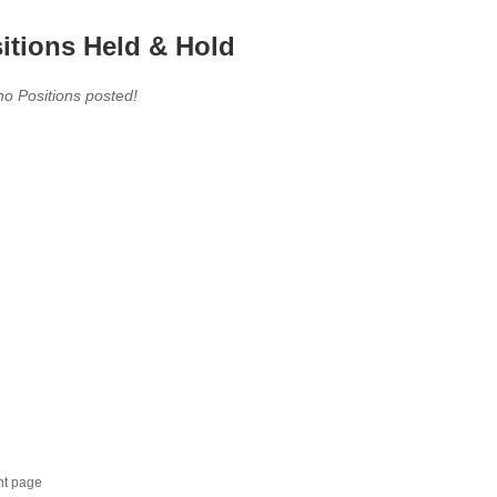
itions Held & Hold
no Positions posted!
nt page