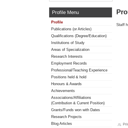
Pro
Profile Menu
Profile
Staff 
Publications (or Articles)
Qualifications (Degree/Education)
Institutions of Study
Areas of Specialization
Research Interests
Employment Records
Professional/Teaching Experience
Positions held & hold
Honours & Awards
Achievements
Associations/Affiliations
(Contribution & Current Position)
Grants/Funds won with Dates
Research Projects
Blog Articles
Pri