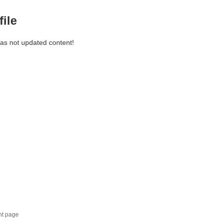
file
has not updated content!
nt page