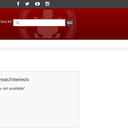
tory for
eas/Interests
y not available!