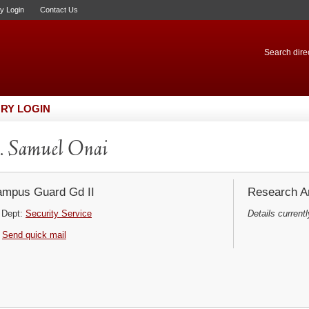
ry Login
Contact Us
Search direc
RY LOGIN
 Samuel Onai
mpus Guard Gd II
Research Ar
Dept:
Security Service
Details currentl
Send quick mail