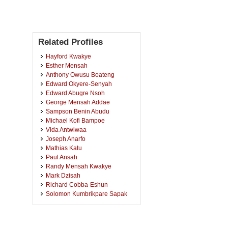
Related Profiles
Hayford Kwakye
Esther Mensah
Anthony Owusu Boateng
Edward Okyere-Senyah
Edward Abugre Nsoh
George Mensah Addae
Sampson Benin Abudu
Michael Kofi Bampoe
Vida Antwiwaa
Joseph Anarfo
Mathias Katu
Paul Ansah
Randy Mensah Kwakye
Mark Dzisah
Richard Cobba-Eshun
Solomon Kumbrikpare Sapak
Salihu Abdul Wahab
Akwasi Sarfo
Eric Gyamfi