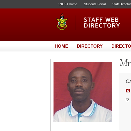
KNUST home
Students Portal
Staff Directo
HOME
DIRECTORY
DIRECTO
Mr.
Ca