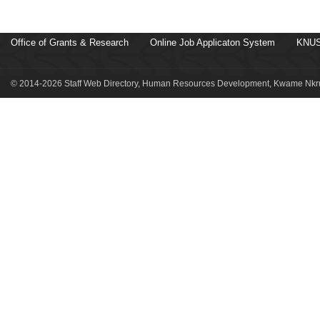
Office of Grants & Research
Online Job Applicaton System
KNUS
© 2014-2026 Staff Web Directory, Human Resources Development, Kwame Nkru