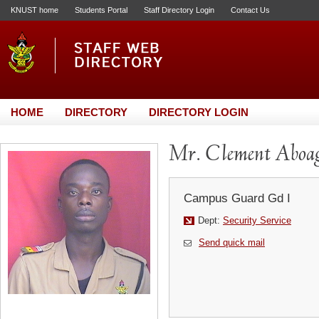
KNUST home
Students Portal
Staff Directory Login
Contact Us
HOME
DIRECTORY
DIRECTORY LOGIN
Mr. Clement Aboa
Campus Guard Gd I
Dept:
Security Service
Send quick mail