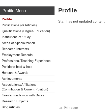
Profile
Profile Menu
Profile
Staff has not updated content!
Publications (or Articles)
Qualifications (Degree/Education)
Institutions of Study
Areas of Specialization
Research Interests
Employment Records
Professional/Teaching Experience
Positions held & hold
Honours & Awards
Achievements
Associations/Affiliations
(Contribution & Current Position)
Grants/Funds won with Dates
Research Projects
Blog Articles
Print page