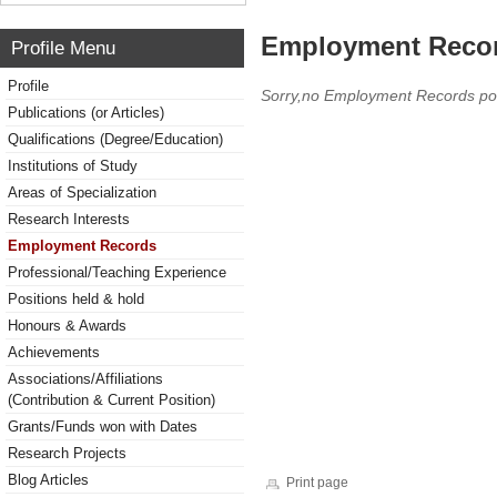
Employment Reco
Profile Menu
Profile
Sorry,no Employment Records po
Publications (or Articles)
Qualifications (Degree/Education)
Institutions of Study
Areas of Specialization
Research Interests
Employment Records
Professional/Teaching Experience
Positions held & hold
Honours & Awards
Achievements
Associations/Affiliations
(Contribution & Current Position)
Grants/Funds won with Dates
Research Projects
Blog Articles
Print page