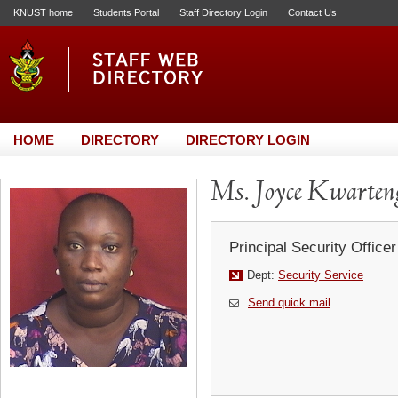
KNUST home
Students Portal
Staff Directory Login
Contact Us
HOME
DIRECTORY
DIRECTORY LOGIN
Ms. Joyce Kwarten
Principal Security Officer
Dept:
Security Service
Send quick mail