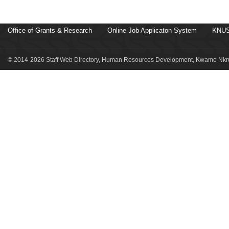
Office of Grants & Research
Online Job Applicaton System
KNUS
© 2014-2026 Staff Web Directory, Human Resources Development, Kwame Nkru