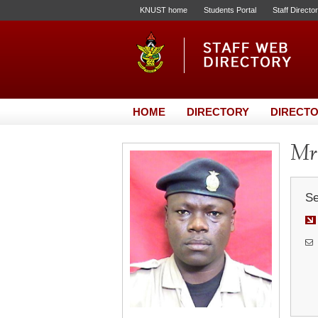
KNUST home
Students Portal
Staff Directo
HOME
DIRECTORY
DIRECTO
Mr.
Se