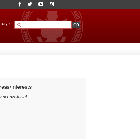
tory for
eas/Interests
y not available!