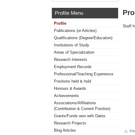
Pro
Profile Menu
Profile
Staff 
Publications (or Articles)
Qualifications (Degree/Education)
Institutions of Study
Areas of Specialization
Research Interests
Employment Records
Professional/Teaching Experience
Positions held & hold
Honours & Awards
Achievements
Associations/Affiliations
(Contribution & Current Position)
Grants/Funds won with Dates
Research Projects
Blog Articles
Pri