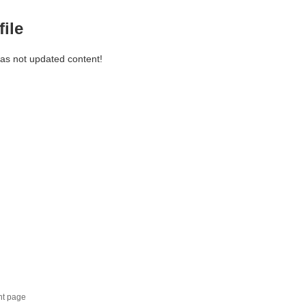
file
has not updated content!
nt page