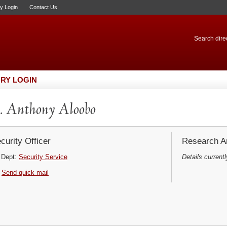
ry Login
Contact Us
Search direc
RY LOGIN
 Anthony Aloobo
curity Officer
Research Ar
Dept:
Security Service
Details currentl
Send quick mail