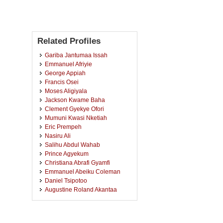
Related Profiles
Gariba Jantumaa Issah
Emmanuel Afriyie
George Appiah
Francis Osei
Moses Aligiyala
Jackson Kwame Baha
Clement Gyekye Ofori
Mumuni Kwasi Nketiah
Eric Prempeh
Nasiru Ali
Salihu Abdul Wahab
Prince Agyekum
Christiana Abrafi Gyamfi
Emmanuel Abeiku Coleman
Daniel Tsipotoo
Augustine Roland Akantaa
Joseph Akanwe Adetarimah
Charles Osei
John Asugiya