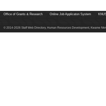
Office of Grants & Research
Online Job Applicaton System
KNUS
© 2014-2026 Staff Web Directory, Human Resources Development, Kwame Nkru