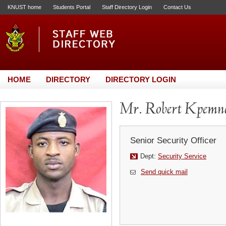
KNUST home
Students Portal
Staff Directory Login
Contact Us
HOME
DIRECTORY
DIRECTORY LOGIN
Mr. Robert Kpemn
Senior Security Officer
Dept:
Security Service
Send quick mail