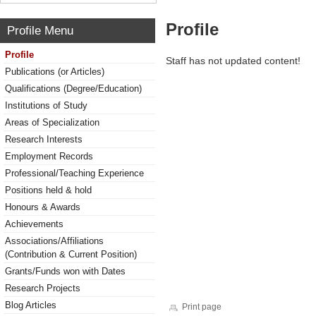
Profile
Profile Menu
Profile
Staff has not updated content!
Publications (or Articles)
Qualifications (Degree/Education)
Institutions of Study
Areas of Specialization
Research Interests
Employment Records
Professional/Teaching Experience
Positions held & hold
Honours & Awards
Achievements
Associations/Affiliations
(Contribution & Current Position)
Grants/Funds won with Dates
Research Projects
Blog Articles
Print page