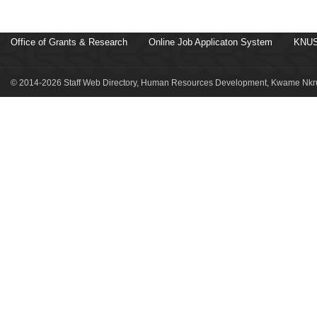
Office of Grants & Research
Online Job Applicaton System
KNUS
© 2014-2026 Staff Web Directory, Human Resources Development, Kwame Nkru