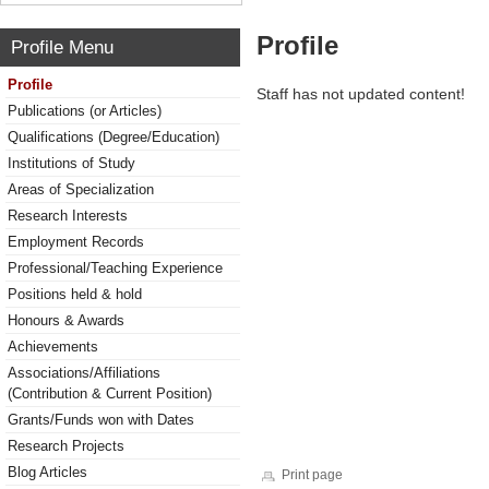
Profile
Profile Menu
Profile
Staff has not updated content!
Publications (or Articles)
Qualifications (Degree/Education)
Institutions of Study
Areas of Specialization
Research Interests
Employment Records
Professional/Teaching Experience
Positions held & hold
Honours & Awards
Achievements
Associations/Affiliations
(Contribution & Current Position)
Grants/Funds won with Dates
Research Projects
Blog Articles
Print page