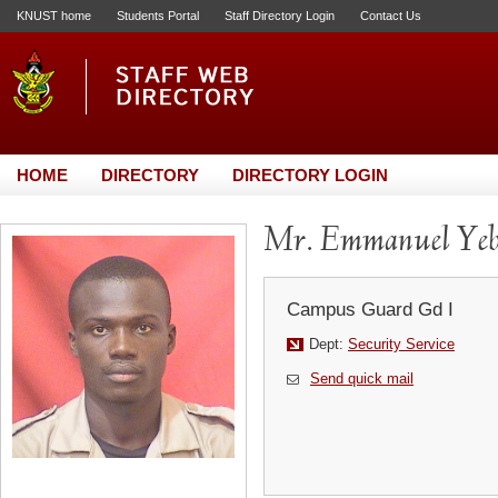
KNUST home
Students Portal
Staff Directory Login
Contact Us
HOME
DIRECTORY
DIRECTORY LOGIN
Mr. Emmanuel Yeb
Campus Guard Gd I
Dept:
Security Service
Send quick mail