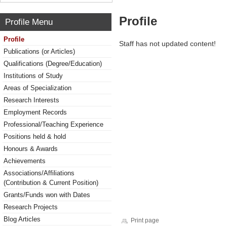
Profile
Profile Menu
Profile
Staff has not updated content!
Publications (or Articles)
Qualifications (Degree/Education)
Institutions of Study
Areas of Specialization
Research Interests
Employment Records
Professional/Teaching Experience
Positions held & hold
Honours & Awards
Achievements
Associations/Affiliations
(Contribution & Current Position)
Grants/Funds won with Dates
Research Projects
Blog Articles
Print page