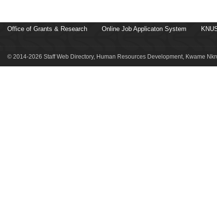
Office of Grants & Research
Online Job Applicaton System
KNUS
© 2014-2026 Staff Web Directory, Human Resources Development, Kwame Nkru