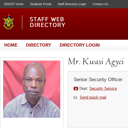
KNUST home
Students Portal
Staff Directory Login
Contact Us
HOME
DIRECTORY
DIRECTORY LOGIN
Mr. Kwasi Agyei
Senior Security Officer
Dept:
Security Service
Send quick mail