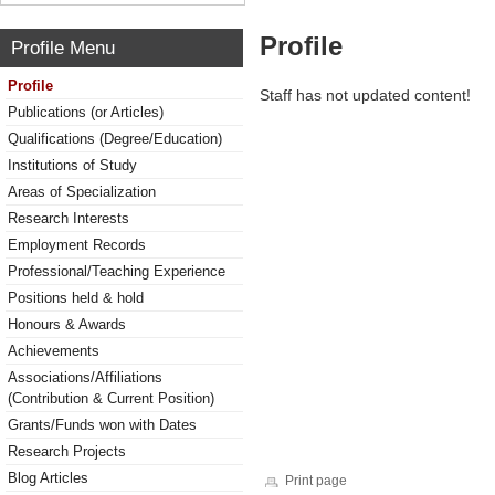
Profile
Profile Menu
Profile
Staff has not updated content!
Publications (or Articles)
Qualifications (Degree/Education)
Institutions of Study
Areas of Specialization
Research Interests
Employment Records
Professional/Teaching Experience
Positions held & hold
Honours & Awards
Achievements
Associations/Affiliations
(Contribution & Current Position)
Grants/Funds won with Dates
Research Projects
Blog Articles
Print page