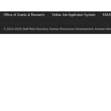
Office of Grants & Research
Online Job Applicaton System
KNUS
© 2014-2026 Staff Web Directory, Human Resources Development, Kwame Nkru