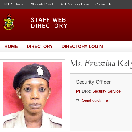
KNUST home
Students Portal
Staff Directory Login
Contact Us
HOME
DIRECTORY
DIRECTORY LOGIN
Ms. Ernestina Kol
Security Officer
Dept:
Security Service
Send quick mail