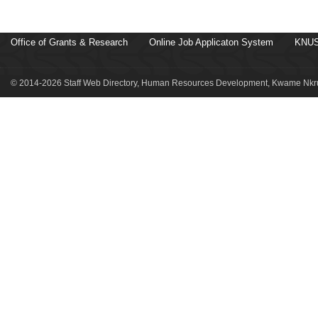
Office of Grants & Research
Online Job Applicaton System
KNUS
© 2014-2026 Staff Web Directory, Human Resources Development, Kwame Nkru