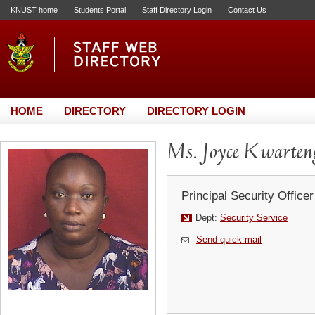
KNUST home
Students Portal
Staff Directory Login
Contact Us
HOME
DIRECTORY
DIRECTORY LOGIN
Ms. Joyce Kwarten
Principal Security Officer
Dept:
Security Service
Send quick mail