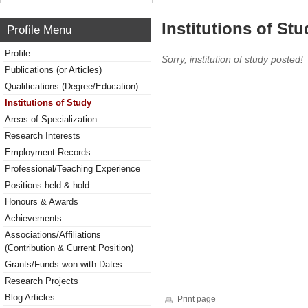
Institutions of Stu
Profile Menu
Profile
Sorry, institution of study posted!
Publications (or Articles)
Qualifications (Degree/Education)
Institutions of Study
Areas of Specialization
Research Interests
Employment Records
Professional/Teaching Experience
Positions held & hold
Honours & Awards
Achievements
Associations/Affiliations
(Contribution & Current Position)
Grants/Funds won with Dates
Research Projects
Blog Articles
Print page