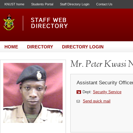
KNUST home
Students Portal
Staff Directory Login
Contact Us
HOME
DIRECTORY
DIRECTORY LOGIN
Mr. Peter Kwasi 
Assistant Security Office
Dept:
Security Service
Send quick mail