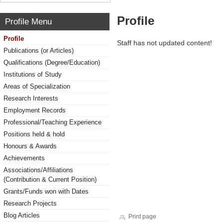
Profile
Profile Menu
Profile
Staff has not updated content!
Publications (or Articles)
Qualifications (Degree/Education)
Institutions of Study
Areas of Specialization
Research Interests
Employment Records
Professional/Teaching Experience
Positions held & hold
Honours & Awards
Achievements
Associations/Affiliations
(Contribution & Current Position)
Grants/Funds won with Dates
Research Projects
Blog Articles
Print page