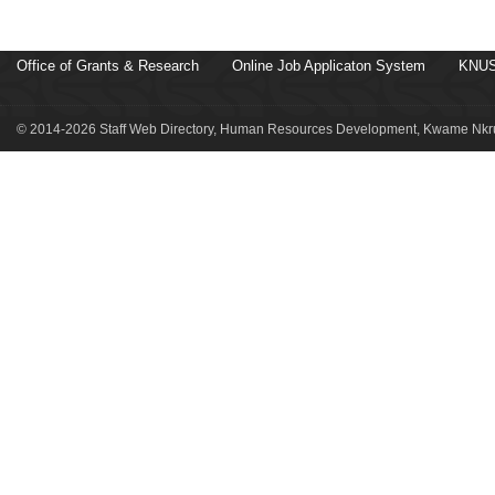
Office of Grants & Research
Online Job Applicaton System
KNUS
© 2014-2026 Staff Web Directory, Human Resources Development, Kwame Nkru