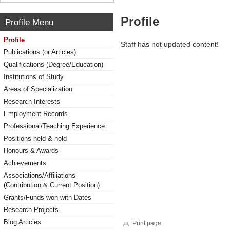
Profile
Profile Menu
Profile
Staff has not updated content!
Publications (or Articles)
Qualifications (Degree/Education)
Institutions of Study
Areas of Specialization
Research Interests
Employment Records
Professional/Teaching Experience
Positions held & hold
Honours & Awards
Achievements
Associations/Affiliations
(Contribution & Current Position)
Grants/Funds won with Dates
Research Projects
Blog Articles
Print page