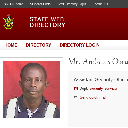
KNUST home
Students Portal
Staff Directory Login
Contact Us
HOME
DIRECTORY
DIRECTORY LOGIN
Mr. Andrews Ow
Assistant Security Office
Dept:
Security Service
Send quick mail