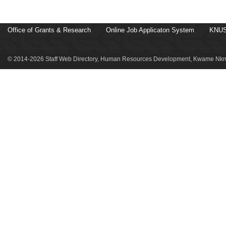
Office of Grants & Research
Online Job Applicaton System
KNUS
© 2014-2026 Staff Web Directory, Human Resources Development, Kwame Nkru