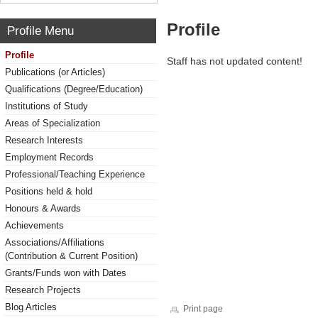
Profile
Profile Menu
Profile
Staff has not updated content!
Publications (or Articles)
Qualifications (Degree/Education)
Institutions of Study
Areas of Specialization
Research Interests
Employment Records
Professional/Teaching Experience
Positions held & hold
Honours & Awards
Achievements
Associations/Affiliations
(Contribution & Current Position)
Grants/Funds won with Dates
Research Projects
Blog Articles
Print page