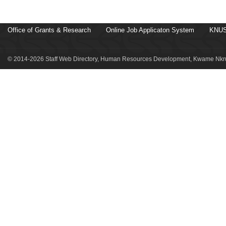
Office of Grants & Research
Online Job Applicaton System
KNUS
© 2014-2026 Staff Web Directory, Human Resources Development, Kwame Nkru