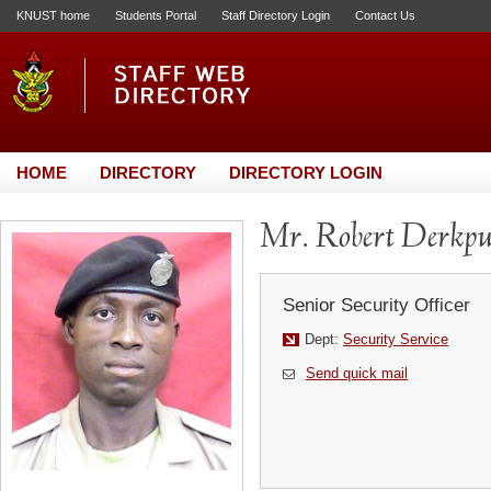
KNUST home
Students Portal
Staff Directory Login
Contact Us
HOME
DIRECTORY
DIRECTORY LOGIN
Mr. Robert Derkpu
Senior Security Officer
Dept:
Security Service
Send quick mail