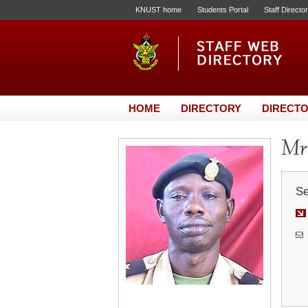
KNUST home
Students Portal
Staff Directo
HOME
DIRECTORY
DIRECTO
Mr.
Se