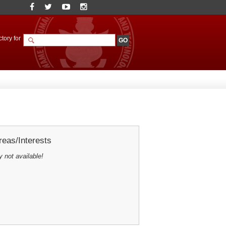
tory for
eas/Interests
y not available!