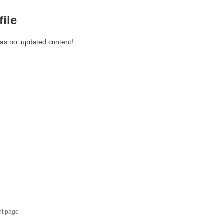
file
has not updated content!
nt page