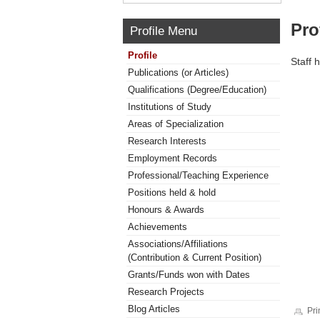
Pro
Profile Menu
Profile
Staff 
Publications (or Articles)
Qualifications (Degree/Education)
Institutions of Study
Areas of Specialization
Research Interests
Employment Records
Professional/Teaching Experience
Positions held & hold
Honours & Awards
Achievements
Associations/Affiliations
(Contribution & Current Position)
Grants/Funds won with Dates
Research Projects
Blog Articles
Pri