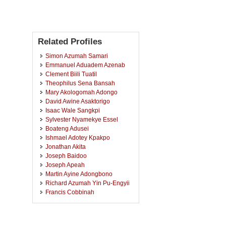
Related Profiles
Simon Azumah Samari
Emmanuel Aduadem Azenab
Clement Biili Tuatil
Theophilus Sena Bansah
Mary Akologomah Adongo
David Awine Asaktorigo
Isaac Wale Sangkpi
Sylvester Nyamekye Essel
Boateng Adusei
Ishmael Adotey Kpakpo
Jonathan Akita
Joseph Baidoo
Joseph Apeah
Martin Ayine Adongbono
Richard Azumah Yin Pu-Engyii
Francis Cobbinah
Robert Derkpul
Ebenezer Awuni Nangariba
Cosmos Pugansor Duun