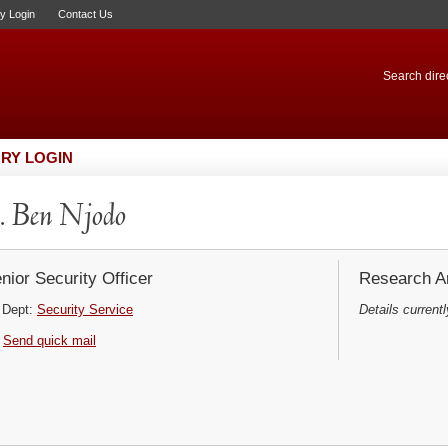
ry Login
Contact Us
Search direc
RY LOGIN
 Ben Njodo
nior Security Officer
Research Ar
Dept:
Security Service
Details currentl
Send quick mail