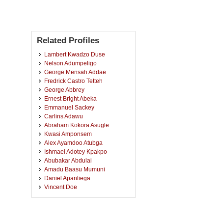
Related Profiles
Lambert Kwadzo Duse
Nelson Adumpeligo
George Mensah Addae
Fredrick Castro Tetteh
George Abbrey
Ernest Bright Abeka
Emmanuel Sackey
Carlins Adawu
Abraham Kokora Asugle
Kwasi Amponsem
Alex Ayamdoo Atubga
Ishmael Adotey Kpakpo
Abubakar Abdulai
Amadu Baasu Mumuni
Daniel Apanliega
Vincent Doe
Kofi Oko
John Owusu
Ali Sulemana