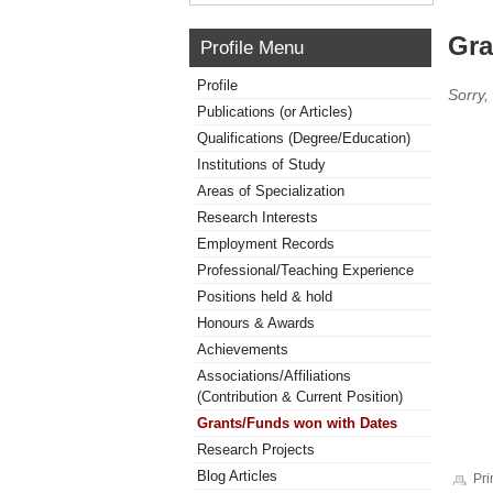
Gra
Profile Menu
Profile
Sorry,
Publications (or Articles)
Qualifications (Degree/Education)
Institutions of Study
Areas of Specialization
Research Interests
Employment Records
Professional/Teaching Experience
Positions held & hold
Honours & Awards
Achievements
Associations/Affiliations
(Contribution & Current Position)
Grants/Funds won with Dates
Research Projects
Blog Articles
Pri