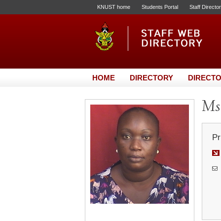
KNUST home
Students Portal
Staff Directo
HOME
DIRECTORY
DIRECTO
Ms.
Pr