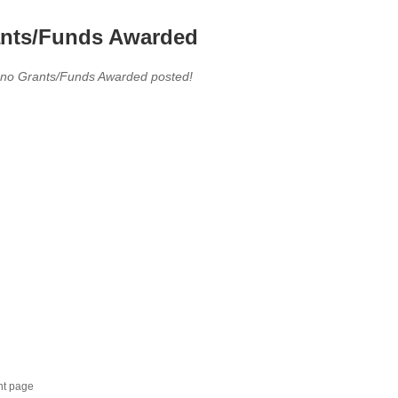
nts/Funds Awarded
 no Grants/Funds Awarded posted!
nt page