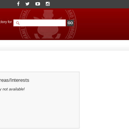
tory for
eas/Interests
y not available!