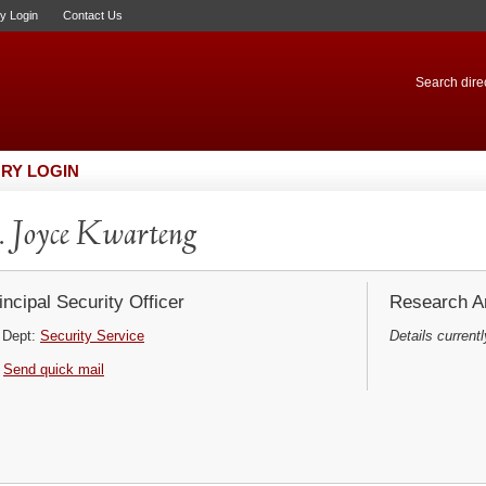
ry Login
Contact Us
Search direc
RY LOGIN
 Joyce Kwarteng
incipal Security Officer
Research Ar
Dept:
Security Service
Details currentl
Send quick mail