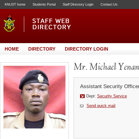
KNUST home
Students Portal
Staff Directory Login
Contact Us
HOME
DIRECTORY
DIRECTORY LOGIN
Mr. Michael Yena
Assistant Security Office
Dept:
Security Service
Send quick mail