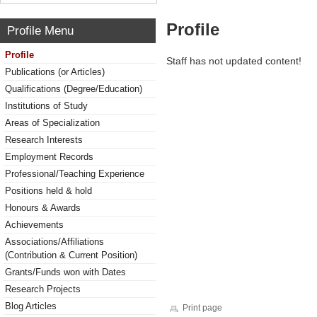
Profile
Profile Menu
Profile
Staff has not updated content!
Publications (or Articles)
Qualifications (Degree/Education)
Institutions of Study
Areas of Specialization
Research Interests
Employment Records
Professional/Teaching Experience
Positions held & hold
Honours & Awards
Achievements
Associations/Affiliations
(Contribution & Current Position)
Grants/Funds won with Dates
Research Projects
Blog Articles
Print page