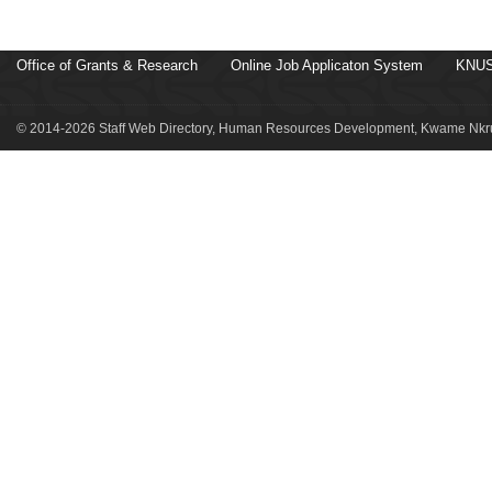
Office of Grants & Research
Online Job Applicaton System
KNUS
© 2014-2026 Staff Web Directory, Human Resources Development, Kwame Nkru