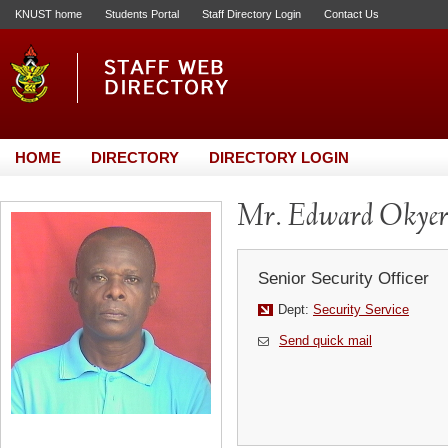
KNUST home
Students Portal
Staff Directory Login
Contact Us
HOME
DIRECTORY
DIRECTORY LOGIN
Mr. Edward Okyer
Senior Security Officer
Dept:
Security Service
Send quick mail