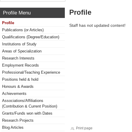
Profile
Profile Menu
Profile
Staff has not updated content!
Publications (or Articles)
Qualifications (Degree/Education)
Institutions of Study
Areas of Specialization
Research Interests
Employment Records
Professional/Teaching Experience
Positions held & hold
Honours & Awards
Achievements
Associations/Affiliations
(Contribution & Current Position)
Grants/Funds won with Dates
Research Projects
Blog Articles
Print page