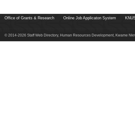
Office of Grants & Research
Online Job Applicaton System
KNUS
© 2014-2026 Staff Web Directory, Human Resources Development, Kwame Nkru