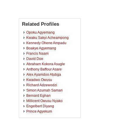
Related Profiles
Opoku Agyemang
Kwaku Sakyi Acheampong
Kennedy Ohene Ampadu
Boakye Agyemang
Francis Naam
David Doe
Abraham Kokora Asugle
Anthony Baffour Asare
Alex Ayamdoo Atubga
Kwadwo Owusu
Richard Adzewodzi
Simon Azumah Samari
Bernard Eghan
Millicent Owusu Nyako
Engelbert Diyang
Prince Agyekum
Joseph Akanwe Adetarimah
Salihu Abdul Wahab
Raymond Aboso Ayine