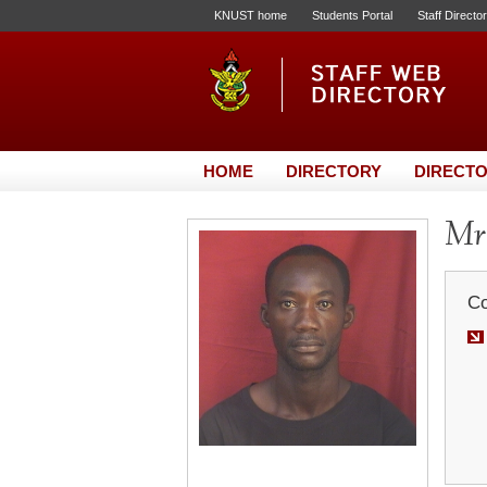
KNUST home
Students Portal
Staff Directo
HOME
DIRECTORY
DIRECTO
Mr.
Co