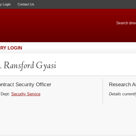
ry Login
Contact Us
Search direc
RY LOGIN
 Ransford Gyasi
ntract Security Officer
Research Ar
Dept:
Security Service
Details currentl