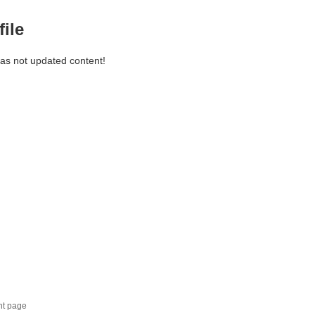
file
has not updated content!
nt page