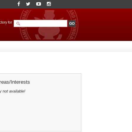
tory for
eas/Interests
y not available!