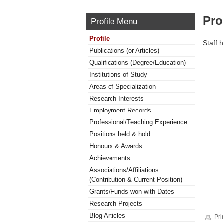
Pro
Profile Menu
Profile
Staff 
Publications (or Articles)
Qualifications (Degree/Education)
Institutions of Study
Areas of Specialization
Research Interests
Employment Records
Professional/Teaching Experience
Positions held & hold
Honours & Awards
Achievements
Associations/Affiliations
(Contribution & Current Position)
Grants/Funds won with Dates
Research Projects
Blog Articles
Pri