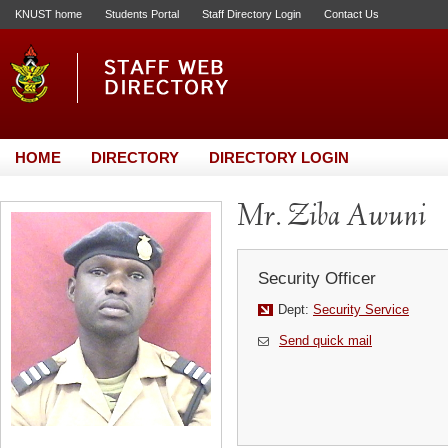
KNUST home
Students Portal
Staff Directory Login
Contact Us
HOME
DIRECTORY
DIRECTORY LOGIN
Mr. Ziba Awuni
Security Officer
Dept:
Security Service
Send quick mail