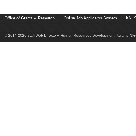
Office of Grants & Research
Online Job Applicaton System
KNUS
© 2014-2026 Staff Web Directory, Human Resources Development, Kwame Nkru