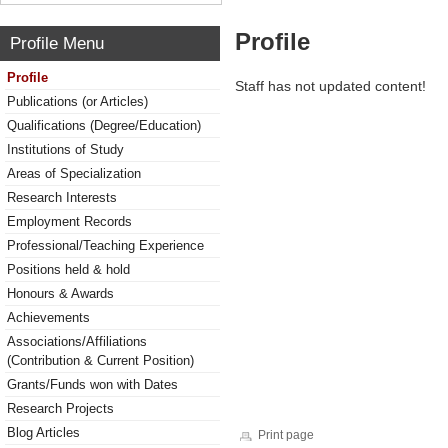
Profile
Profile Menu
Profile
Staff has not updated content!
Publications (or Articles)
Qualifications (Degree/Education)
Institutions of Study
Areas of Specialization
Research Interests
Employment Records
Professional/Teaching Experience
Positions held & hold
Honours & Awards
Achievements
Associations/Affiliations
(Contribution & Current Position)
Grants/Funds won with Dates
Research Projects
Blog Articles
Print page