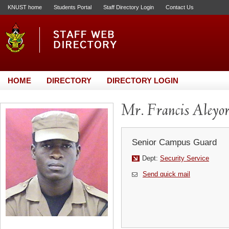
KNUST home
Students Portal
Staff Directory Login
Contact Us
HOME
DIRECTORY
DIRECTORY LOGIN
Mr. Francis Aleyor
Senior Campus Guard
Dept:
Security Service
Send quick mail