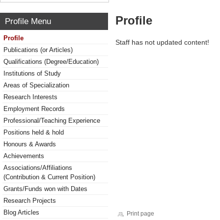
Profile
Profile Menu
Profile
Staff has not updated content!
Publications (or Articles)
Qualifications (Degree/Education)
Institutions of Study
Areas of Specialization
Research Interests
Employment Records
Professional/Teaching Experience
Positions held & hold
Honours & Awards
Achievements
Associations/Affiliations
(Contribution & Current Position)
Grants/Funds won with Dates
Research Projects
Blog Articles
Print page