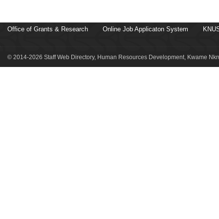
Office of Grants & Research
Online Job Applicaton System
KNUS
© 2014-2026 Staff Web Directory, Human Resources Development, Kwame Nkru