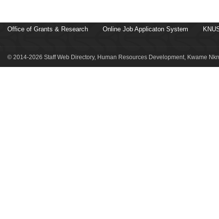
Office of Grants & Research
Online Job Applicaton System
KNUS
© 2014-2026 Staff Web Directory, Human Resources Development, Kwame Nkru