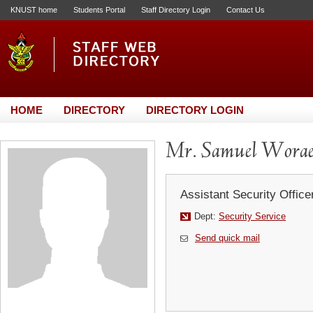
KNUST home
Students Portal
Staff Directory Login
Contact Us
HOME
DIRECTORY
DIRECTORY LOGIN
Mr. Samuel Worae
Assistant Security Office
Dept:
Security Service
Send quick mail