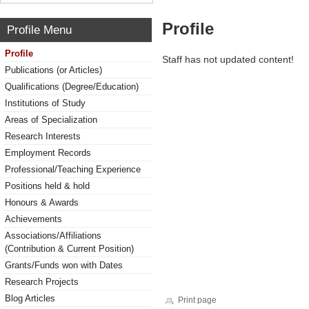
Profile
Profile Menu
Profile
Staff has not updated content!
Publications (or Articles)
Qualifications (Degree/Education)
Institutions of Study
Areas of Specialization
Research Interests
Employment Records
Professional/Teaching Experience
Positions held & hold
Honours & Awards
Achievements
Associations/Affiliations
(Contribution & Current Position)
Grants/Funds won with Dates
Research Projects
Blog Articles
Print page