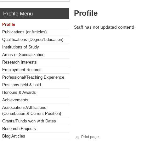
Profile
Profile Menu
Profile
Staff has not updated content!
Publications (or Articles)
Qualifications (Degree/Education)
Institutions of Study
Areas of Specialization
Research Interests
Employment Records
Professional/Teaching Experience
Positions held & hold
Honours & Awards
Achievements
Associations/Affiliations
(Contribution & Current Position)
Grants/Funds won with Dates
Research Projects
Blog Articles
Print page