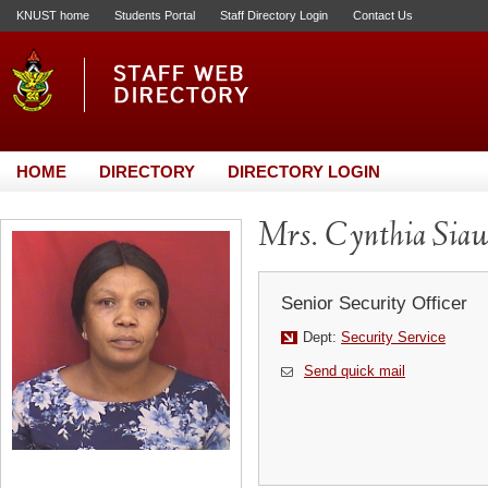
KNUST home
Students Portal
Staff Directory Login
Contact Us
HOME
DIRECTORY
DIRECTORY LOGIN
Mrs. Cynthia Sia
Senior Security Officer
Dept:
Security Service
Send quick mail