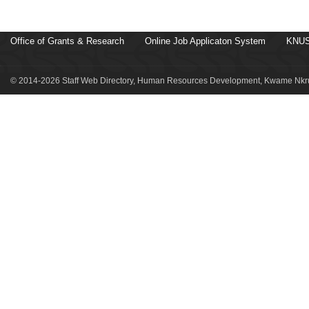
Office of Grants & Research
Online Job Applicaton System
KNUS
© 2014-2026 Staff Web Directory, Human Resources Development, Kwame Nkru