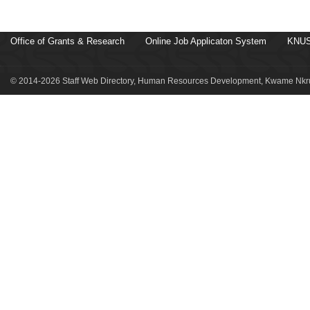
Office of Grants & Research
Online Job Applicaton System
KNUS
© 2014-2026 Staff Web Directory, Human Resources Development, Kwame Nkru