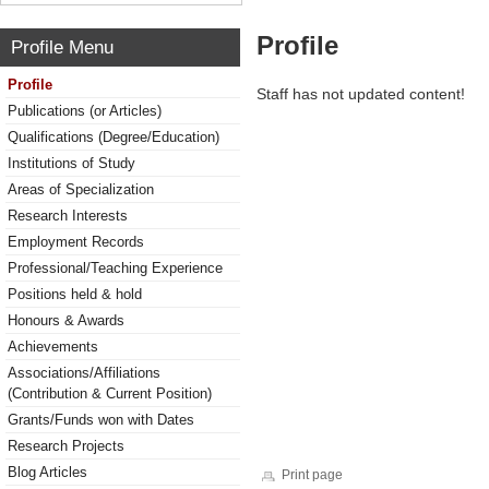
Profile
Profile Menu
Profile
Staff has not updated content!
Publications (or Articles)
Qualifications (Degree/Education)
Institutions of Study
Areas of Specialization
Research Interests
Employment Records
Professional/Teaching Experience
Positions held & hold
Honours & Awards
Achievements
Associations/Affiliations
(Contribution & Current Position)
Grants/Funds won with Dates
Research Projects
Blog Articles
Print page