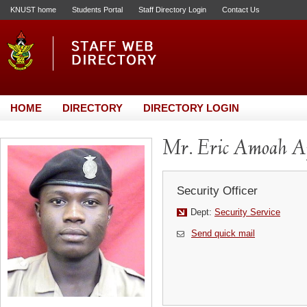
KNUST home
Students Portal
Staff Directory Login
Contact Us
HOME
DIRECTORY
DIRECTORY LOGIN
Mr. Eric Amoah A
Security Officer
Dept:
Security Service
Send quick mail