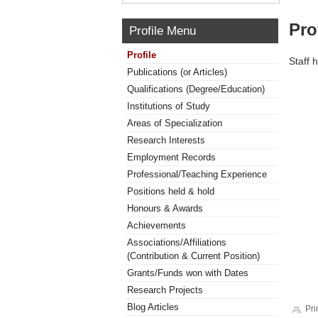
Pro
Profile Menu
Profile
Staff 
Publications (or Articles)
Qualifications (Degree/Education)
Institutions of Study
Areas of Specialization
Research Interests
Employment Records
Professional/Teaching Experience
Positions held & hold
Honours & Awards
Achievements
Associations/Affiliations
(Contribution & Current Position)
Grants/Funds won with Dates
Research Projects
Blog Articles
Pri