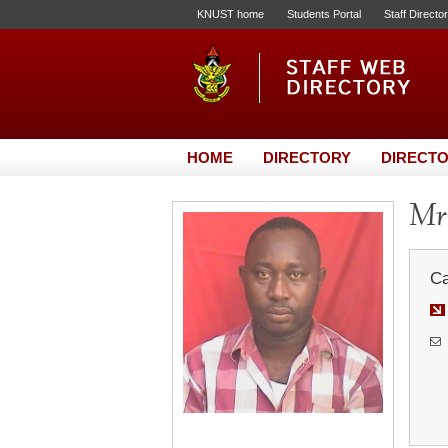
KNUST home
Students Portal
Staff Directo
HOME
DIRECTORY
DIRECTO
Mr.
Ca