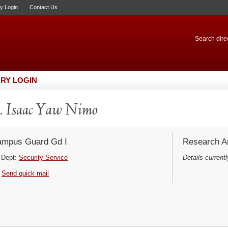
ry Login
Contact Us
Search direc
RY LOGIN
 Isaac Yaw Nimo
mpus Guard Gd I
Research Ar
Dept:
Security Service
Details currentl
Send quick mail