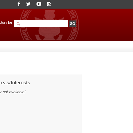
tory for
eas/Interests
y not available!