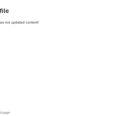
file
has not updated content!
nt page