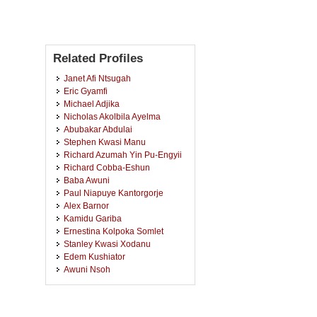
Related Profiles
Janet Afi Ntsugah
Eric Gyamfi
Michael Adjika
Nicholas Akolbila Ayelma
Abubakar Abdulai
Stephen Kwasi Manu
Richard Azumah Yin Pu-Engyii
Richard Cobba-Eshun
Baba Awuni
Paul Niapuye Kantorgorje
Alex Barnor
Kamidu Gariba
Ernestina Kolpoka Somlet
Stanley Kwasi Xodanu
Edem Kushiator
Awuni Nsoh
Isaac Yaw Nimo
Hayford Kwakye
Udimal Wadja