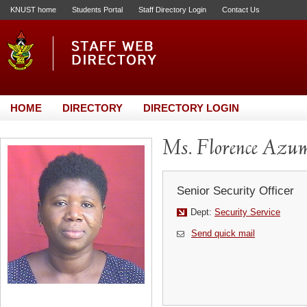
KNUST home
Students Portal
Staff Directory Login
Contact Us
HOME
DIRECTORY
DIRECTORY LOGIN
Ms. Florence Azu
Senior Security Officer
Dept:
Security Service
Send quick mail