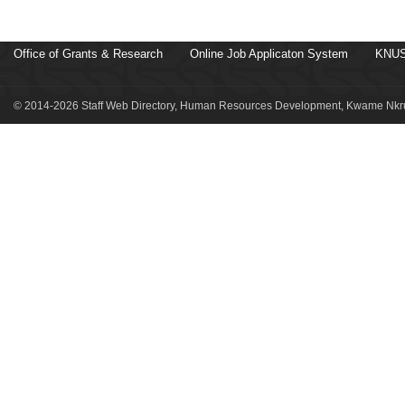
Office of Grants & Research
Online Job Applicaton System
KNUS
© 2014-2026 Staff Web Directory, Human Resources Development, Kwame Nkru