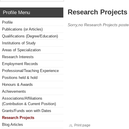
Research Projects 
Profile Menu
Profile
Sorry,no Research Projects poste
Publications (or Articles)
Qualifications (Degree/Education)
Institutions of Study
Areas of Specialization
Research Interests
Employment Records
Professional/Teaching Experience
Positions held & hold
Honours & Awards
Achievements
Associations/Affiliations
(Contribution & Current Position)
Grants/Funds won with Dates
Research Projects
Blog Articles
Print page