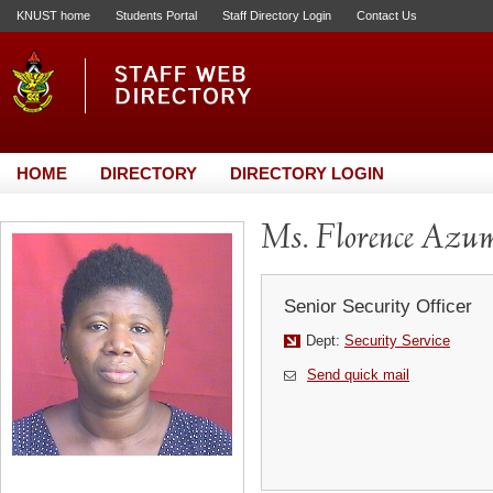
KNUST home
Students Portal
Staff Directory Login
Contact Us
HOME
DIRECTORY
DIRECTORY LOGIN
Ms. Florence Azu
Senior Security Officer
Dept:
Security Service
Send quick mail