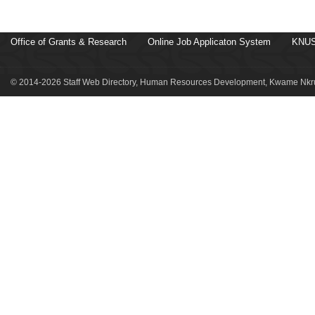
Office of Grants & Research
Online Job Applicaton System
KNUS
© 2014-2026 Staff Web Directory, Human Resources Development, Kwame Nkru