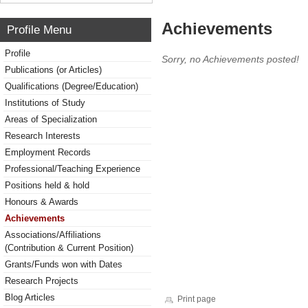
Achievements
Profile Menu
Profile
Sorry, no Achievements posted!
Publications (or Articles)
Qualifications (Degree/Education)
Institutions of Study
Areas of Specialization
Research Interests
Employment Records
Professional/Teaching Experience
Positions held & hold
Honours & Awards
Achievements
Associations/Affiliations
(Contribution & Current Position)
Grants/Funds won with Dates
Research Projects
Blog Articles
Print page