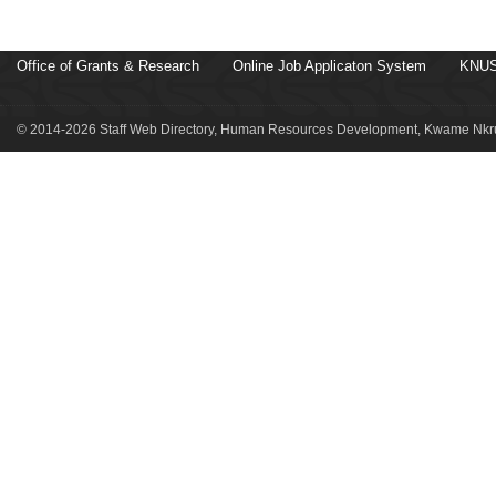
Office of Grants & Research
Online Job Applicaton System
KNUS
© 2014-2026 Staff Web Directory, Human Resources Development, Kwame Nkru