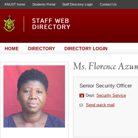
KNUST home
Students Portal
Staff Directory Login
Contact Us
HOME
DIRECTORY
DIRECTORY LOGIN
Ms. Florence Azu
Senior Security Officer
Dept:
Security Service
Send quick mail