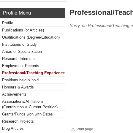
Professional/Teac
Profile Menu
Profile
Sorry, no Professional/Teaching 
Publications (or Articles)
Qualifications (Degree/Education)
Institutions of Study
Areas of Specialization
Research Interests
Employment Records
Professional/Teaching Experience
Positions held & hold
Honours & Awards
Achievements
Associations/Affiliations
(Contribution & Current Position)
Grants/Funds won with Dates
Research Projects
Blog Articles
Print page