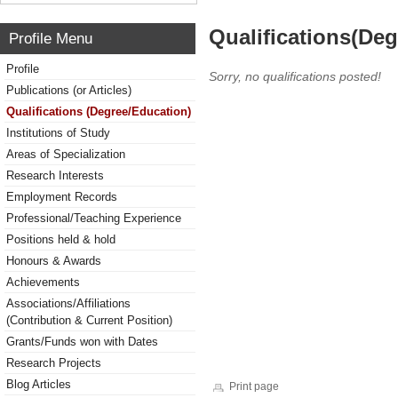
Qualifications(De
Profile Menu
Profile
Sorry, no qualifications posted!
Publications (or Articles)
Qualifications (Degree/Education)
Institutions of Study
Areas of Specialization
Research Interests
Employment Records
Professional/Teaching Experience
Positions held & hold
Honours & Awards
Achievements
Associations/Affiliations
(Contribution & Current Position)
Grants/Funds won with Dates
Research Projects
Blog Articles
Print page