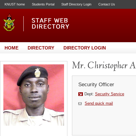
KNUST home
Students Portal
Staff Directory Login
Contact Us
HOME
DIRECTORY
DIRECTORY LOGIN
Mr. Christopher 
Security Officer
Dept:
Security Service
Send quick mail