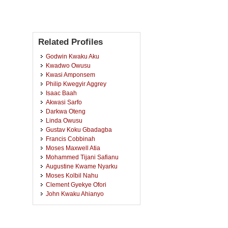
Related Profiles
Godwin Kwaku Aku
Kwadwo Owusu
Kwasi Amponsem
Philip Kwegyir Aggrey
Isaac Baah
Akwasi Sarfo
Darkwa Oteng
Linda Owusu
Gustav Koku Gbadagba
Francis Cobbinah
Moses Maxwell Atia
Mohammed Tijani Safianu
Augustine Kwame Nyarku
Moses Kolbil Nahu
Clement Gyekye Ofori
John Kwaku Ahianyo
King Joseph Kwabena Kokroko
Francis Osei
Clement Aboagye