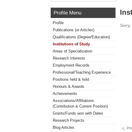
Ins
Profile Menu
Profile
Sorry,
Publications (or Articles)
Qualifications (Degree/Education)
Institutions of Study
Areas of Specialization
Research Interests
Employment Records
Professional/Teaching Experience
Positions held & hold
Honours & Awards
Achievements
Associations/Affiliations
(Contribution & Current Position)
Grants/Funds won with Dates
Research Projects
Blog Articles
Pri