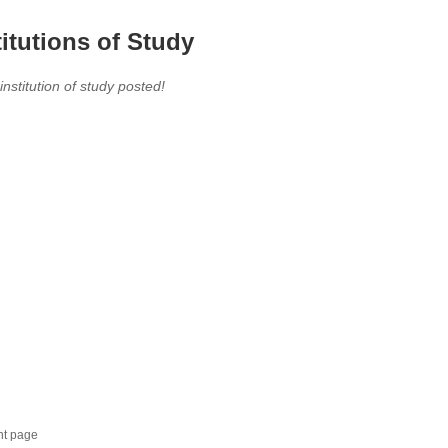
titutions of Study
 institution of study posted!
nt page