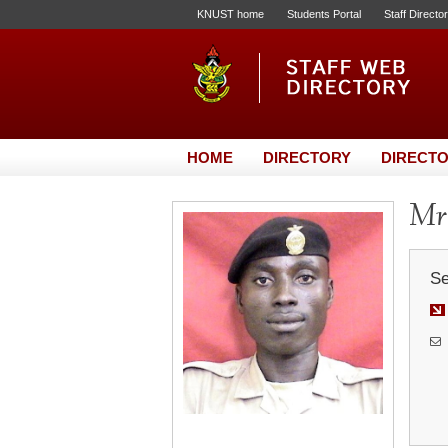
KNUST home
Students Portal
Staff Directo
HOME
DIRECTORY
DIRECTO
Mr.
Se