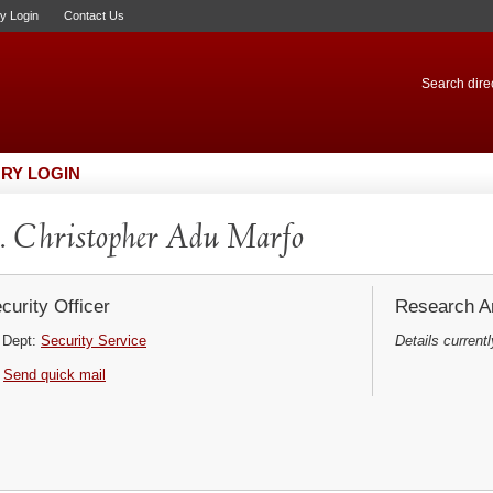
ry Login
Contact Us
Search direc
RY LOGIN
 Christopher Adu Marfo
curity Officer
Research Ar
Dept:
Security Service
Details currentl
Send quick mail