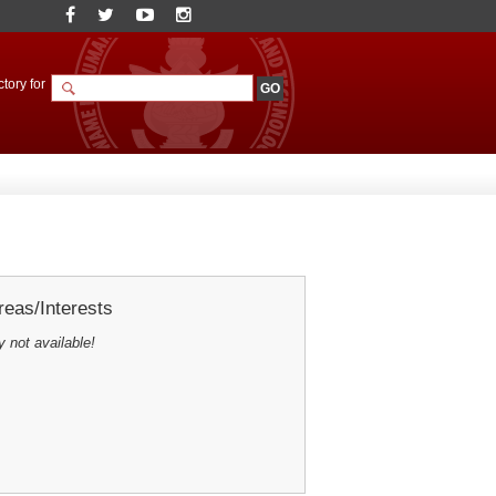
tory for
eas/Interests
y not available!