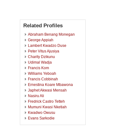
Related Profiles
Abraham Benang Monegan
George Appiah
Lambert Kwadzo Duse
Peter Vitus Ajusiya
Charity Dzikunu
Udimal Wadja
Francis Kom
Williams Yeboah
Francis Cobbinah
Ernestina Koare Mbawona
Japhet Akwasi Mensah
Nasiru Ali
Fredrick Castro Tetteh
Mumuni Kwasi Nketiah
Kwadwo Owusu
Evans Sarkodie
Lourde-Dc Dwibaah
Kwaku Sakyi Acheampong
Boakye Agyemang