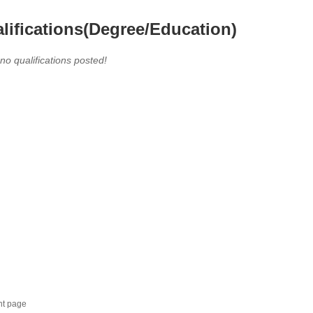
lifications(Degree/Education)
 no qualifications posted!
nt page