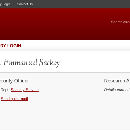
ry Login
Contact Us
Search direc
RY LOGIN
 Emmanuel Sackey
curity Officer
Research Ar
Dept:
Security Service
Details currentl
Send quick mail