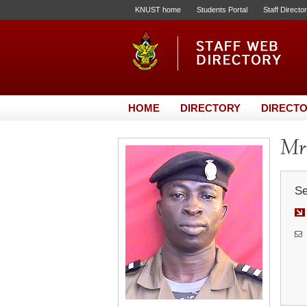
KNUST home
Students Portal
Staff Directo
HOME
DIRECTORY
DIRECTO
Mr.
Se