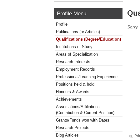
Qua
Profile Menu
Profile
Sorry,
Publications (or Articles)
Qualifications (Degree/Education)
Institutions of Study
Areas of Specialization
Research Interests
Employment Records
Professional/Teaching Experience
Positions held & hold
Honours & Awards
Achievements
Associations/Affiliations
(Contribution & Current Position)
Grants/Funds won with Dates
Research Projects
Blog Articles
Pri