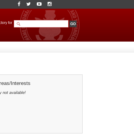
tory for
eas/Interests
y not available!