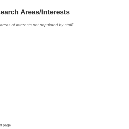
earch Areas/Interests
 areas of interests not populated by staff!
nt page