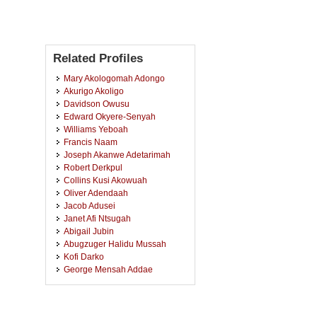
Related Profiles
Mary Akologomah Adongo
Akurigo Akoligo
Davidson Owusu
Edward Okyere-Senyah
Williams Yeboah
Francis Naam
Joseph Akanwe Adetarimah
Robert Derkpul
Collins Kusi Akowuah
Oliver Adendaah
Jacob Adusei
Janet Afi Ntsugah
Abigail Jubin
Abugzuger Halidu Mussah
Kofi Darko
George Mensah Addae
Samuel Worae Berko
Ali Sulemana
Fredrick Castro Tetteh