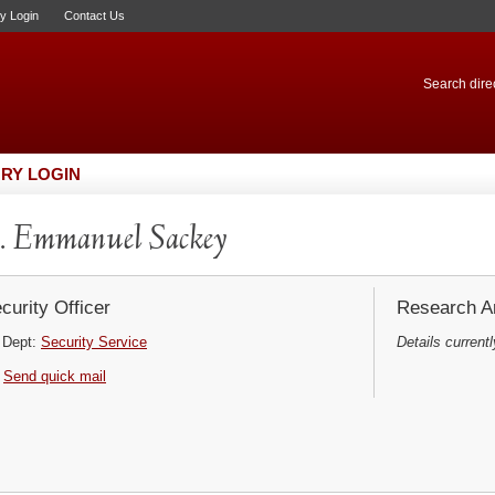
ry Login
Contact Us
Search direc
RY LOGIN
 Emmanuel Sackey
curity Officer
Research Ar
Dept:
Security Service
Details currentl
Send quick mail