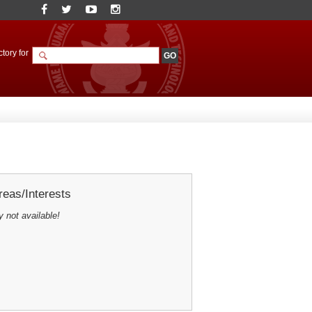
tory for
eas/Interests
y not available!