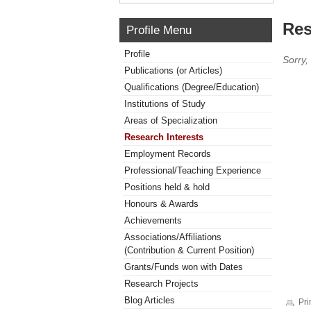
Res
Profile Menu
Profile
Sorry,
Publications (or Articles)
Qualifications (Degree/Education)
Institutions of Study
Areas of Specialization
Research Interests
Employment Records
Professional/Teaching Experience
Positions held & hold
Honours & Awards
Achievements
Associations/Affiliations
(Contribution & Current Position)
Grants/Funds won with Dates
Research Projects
Blog Articles
Pri