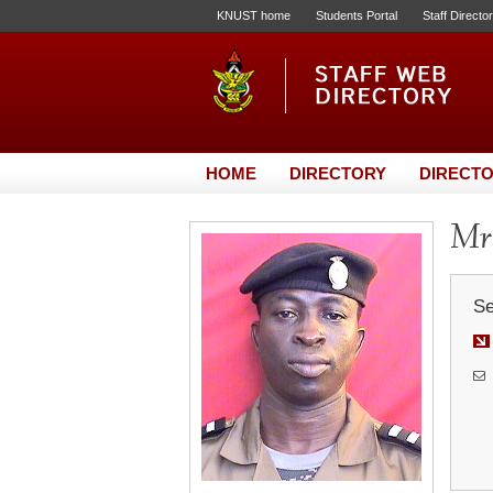
KNUST home
Students Portal
Staff Directo
HOME
DIRECTORY
DIRECTO
Mr.
Se