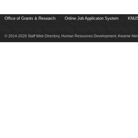
Office of Grants & Research
Online Job Applicaton System
KNUS
© 2014-2026 Staff Web Directory, Human Resources Development, Kwame Nkru