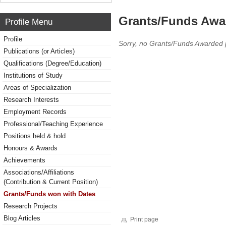
Grants/Funds Awa
Profile Menu
Profile
Sorry, no Grants/Funds Awarded 
Publications (or Articles)
Qualifications (Degree/Education)
Institutions of Study
Areas of Specialization
Research Interests
Employment Records
Professional/Teaching Experience
Positions held & hold
Honours & Awards
Achievements
Associations/Affiliations
(Contribution & Current Position)
Grants/Funds won with Dates
Research Projects
Blog Articles
Print page