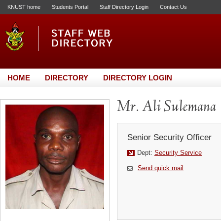
KNUST home
Students Portal
Staff Directory Login
Contact Us
HOME
DIRECTORY
DIRECTORY LOGIN
Mr. Ali Sulemana
Senior Security Officer
Dept:
Security Service
Send quick mail