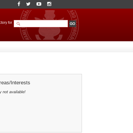
tory for
eas/Interests
y not available!