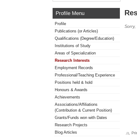
Res
Profile Menu
Profile
Sorry,
Publications (or Articles)
Qualifications (Degree/Education)
Institutions of Study
Areas of Specialization
Research Interests
Employment Records
Professional/Teaching Experience
Positions held & hold
Honours & Awards
Achievements
Associations/Affiliations
(Contribution & Current Position)
Grants/Funds won with Dates
Research Projects
Blog Articles
Pri