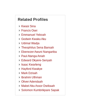
Related Profiles
Kwasi Sina
Francis Osei
Emmanuel Yeboah
Godwin Kwaku Aku
Udimal Wadja
Theophilus Sena Bansah
Ebenezer Awuni Nangariba
Paul Atanga Aniah
Edward Okyere-Senyah
Isaac Kwarteng
Hayford Kwakye
Mark Dzisah
Ibrahim Uthman
Oliver Adendaah
Mabel Aku Assor Dwibaah
Solomon Kumbrikpare Sapak
King Joseph Kwabena Kokroko
Ernest Aduko Nyaaba
Ali Sulemana