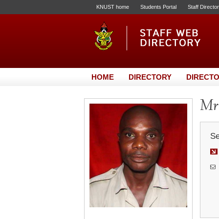
KNUST home
Students Portal
Staff Directo
HOME
DIRECTORY
DIRECTO
Mr.
Se