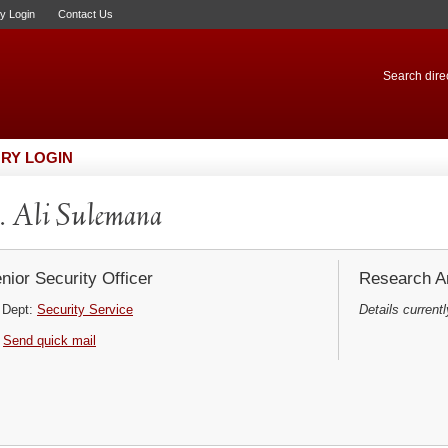
ry Login
Contact Us
Search direc
RY LOGIN
 Ali Sulemana
nior Security Officer
Research Ar
Dept:
Security Service
Details currentl
Send quick mail