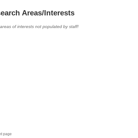
earch Areas/Interests
 areas of interests not populated by staff!
nt page