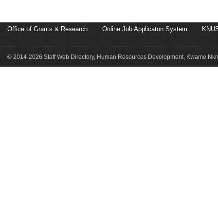
Office of Grants & Research
Online Job Applicaton System
KNUS
© 2014-2026 Staff Web Directory, Human Resources Development, Kwame Nkru