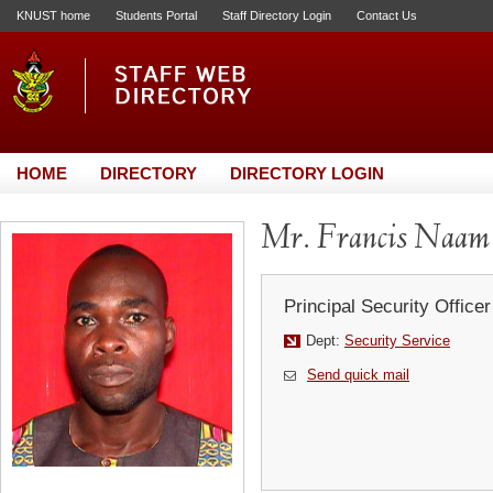
KNUST home
Students Portal
Staff Directory Login
Contact Us
HOME
DIRECTORY
DIRECTORY LOGIN
Mr. Francis Naam
Principal Security Officer
Dept:
Security Service
Send quick mail