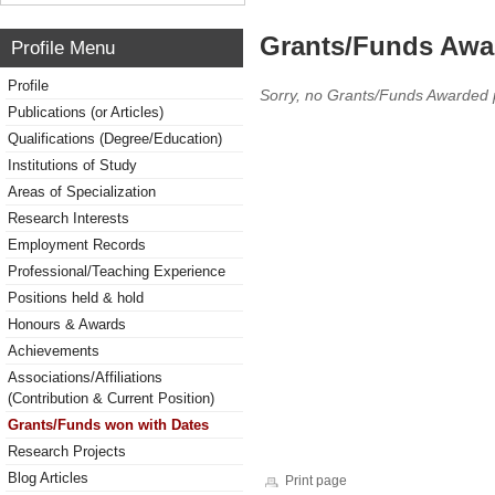
Grants/Funds Awa
Profile Menu
Profile
Sorry, no Grants/Funds Awarded 
Publications (or Articles)
Qualifications (Degree/Education)
Institutions of Study
Areas of Specialization
Research Interests
Employment Records
Professional/Teaching Experience
Positions held & hold
Honours & Awards
Achievements
Associations/Affiliations
(Contribution & Current Position)
Grants/Funds won with Dates
Research Projects
Blog Articles
Print page