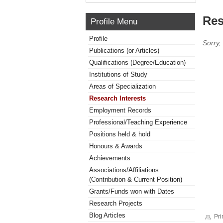
Res
Profile Menu
Profile
Sorry,
Publications (or Articles)
Qualifications (Degree/Education)
Institutions of Study
Areas of Specialization
Research Interests
Employment Records
Professional/Teaching Experience
Positions held & hold
Honours & Awards
Achievements
Associations/Affiliations
(Contribution & Current Position)
Grants/Funds won with Dates
Research Projects
Blog Articles
Pri