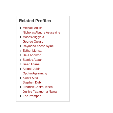
Related Profiles
Michael Adjika
Nicholas Abugre Asuseyine
Moses Aligiyala
George Owusu
Raymond Aboso Ayine
Esther Mensah
Dela Adorkor
Stanley Abaah
Isaac Anane
Abigail Jubin
Opoku Agyemang
Kwasi Sina
Stephen Dubil
Fredrick Castro Tetteh
Justice Yaganoma Nawa
Eric Prempeh
Clement Aboagye
Joseph Akanwe Adetarimah
George Abbrey