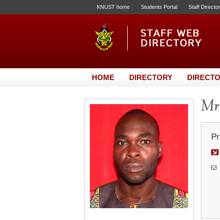
KNUST home
Students Portal
Staff Directo
HOME
DIRECTORY
DIRECTO
Mr.
Pr