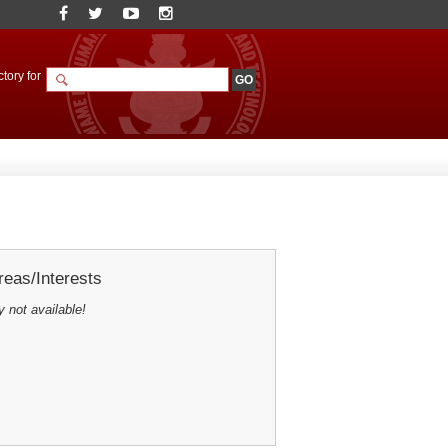
tory for
eas/Interests
y not available!