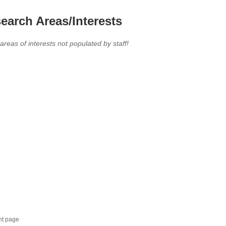
earch Areas/Interests
 areas of interests not populated by staff!
nt page