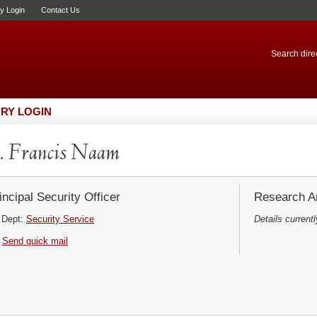
ry Login
Contact Us
Search direc
RY LOGIN
 Francis Naam
incipal Security Officer
Research Ar
Dept:
Security Service
Details currentl
Send quick mail